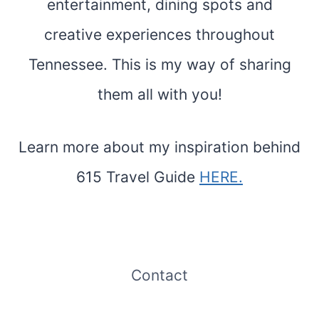
entertainment, dining spots and
creative experiences throughout
Tennessee. This is my way of sharing
them all with you!
Learn more about my inspiration behind
615 Travel Guide
HERE.
Contact