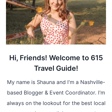
Hi, Friends! Welcome to 615
Travel Guide!
My name is Shauna and I’m a Nashville-
based Blogger & Event Coordinator. I’m
always on the lookout for the best local